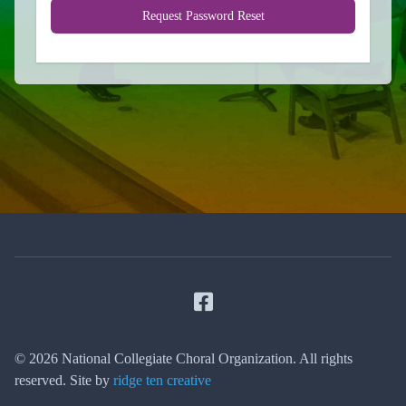
Request Password Reset
Facebook
© 2026 National Collegiate Choral Organization. All rights
reserved. Site by
ridge ten creative