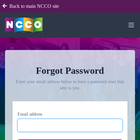
Back to main NCCO site
Forgot Password
Enter your email address below to have a password reset link
sent to you.
Email address