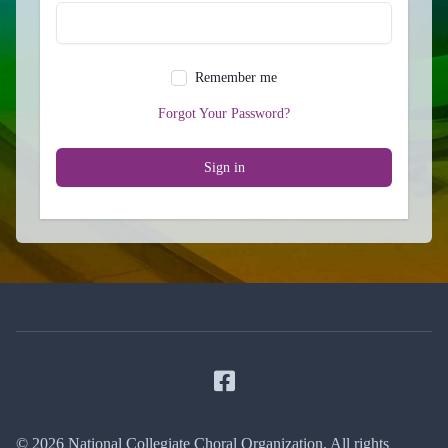
Remember me
Forgot Your Password?
Sign in
Facebook
© 2026 National Collegiate Choral Organization. All rights