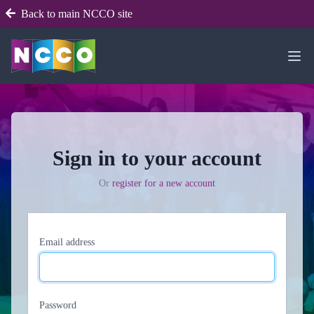
Back to main NCCO site
Sign in to your account
Or
register for a new account
Email address
Password